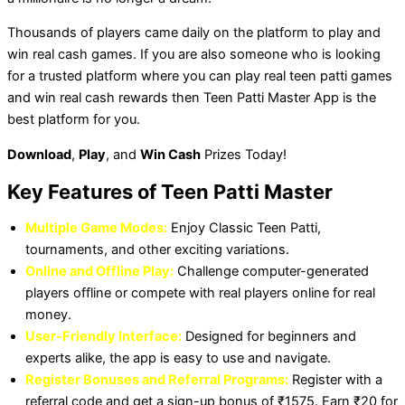
Thousands of players came daily on the platform to play and
win real cash games. If you are also someone who is looking
for a trusted platform where you can play real teen patti games
and win real cash rewards then Teen Patti Master App is the
best platform for you.
Download
,
Play
, and
Win Cash
Prizes Today!
Key Features of Teen Patti Master
Multiple Game Modes:
Enjoy Classic Teen Patti,
tournaments, and other exciting variations.
Online and Offline Play:
Challenge computer-generated
players offline or compete with real players online for real
money.
User-Friendly Interface:
Designed for beginners and
experts alike, the app is easy to use and navigate.
Register Bonuses and Referral Programs:
Register with a
referral code and get a sign-up bonus of ₹1575. Earn ₹20 for