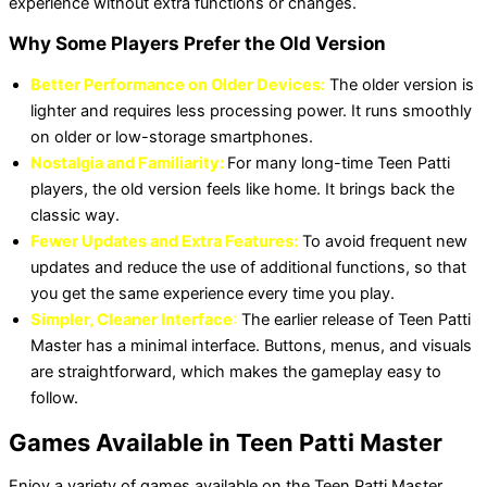
experience without extra functions or changes.
Why Some Players Prefer the Old Version
Better Performance on Older Devices:
The older version is
lighter and requires less processing power. It runs smoothly
on older or low-storage smartphones.
Nostalgia and Familiarity:
For many long-time Teen Patti
players, the old version feels like home. It brings back the
classic way.
Fewer Updates and Extra Features:
To avoid frequent new
updates and reduce the use of additional functions, so that
you get the same experience every time you play.
Simpler, Cleaner Interface
:
The earlier release of Teen Patti
Master has a minimal interface. Buttons, menus, and visuals
are straightforward, which makes the gameplay easy to
follow.
Games Available in Teen Patti Master
Enjoy a variety of games available on the Teen Patti Master