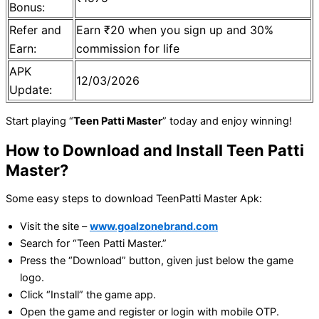
Bonus:
Refer and
Earn ₹20 when you sign up and 30%
Earn:
commission for life
APK
12/03/2026
Update:
Start playing “
Teen Patti Master
” today and enjoy winning!
How to Download and Install Teen Patti
Master?
Some easy steps to download TeenPatti Master Apk:
Visit the site –
www.goalzonebrand.com
Search for “Teen Patti Master.”
Press the “Download” button, given just below the game
logo.
Click “Install” the game app.
Open the game and register or login with mobile OTP.