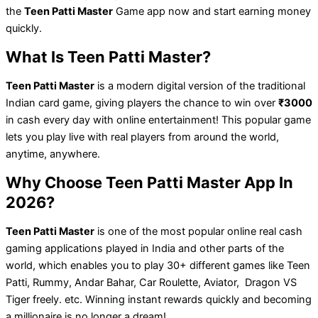
the
Teen Patti Master
Game app now and start earning money
quickly.
What Is Teen Patti Master?
Teen Patti Master
is a modern digital version of the traditional
Indian card game, giving players the chance to win over
₹3000
in cash every day with online entertainment! This popular game
lets you play live with real players from around the world,
anytime, anywhere.
Why Choose Teen Patti Master App In
2026?
Teen Patti Master
is one of the most popular online real cash
gaming applications played in India and other parts of the
world, which enables you to play 30+ different games like Teen
Patti, Rummy, Andar Bahar, Car Roulette, Aviator, Dragon VS
Tiger freely. etc. Winning instant rewards quickly and becoming
a millionaire is no longer a dream!