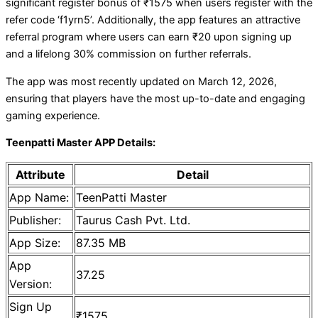
significant register bonus of ₹1575 when users register with the
refer code ‘f1yrn5’. Additionally, the app features an attractive
referral program where users can earn ₹20 upon signing up
and a lifelong 30% commission on further referrals.
The app was most recently updated on March 12, 2026,
ensuring that players have the most up-to-date and engaging
gaming experience.
Teenpatti Master APP Details:
Attribute
Detail
App Name:
TeenPatti Master
Publisher:
Taurus Cash Pvt. Ltd.
App Size:
87.35 MB
App
37.25
Version:
Sign Up
₹1575