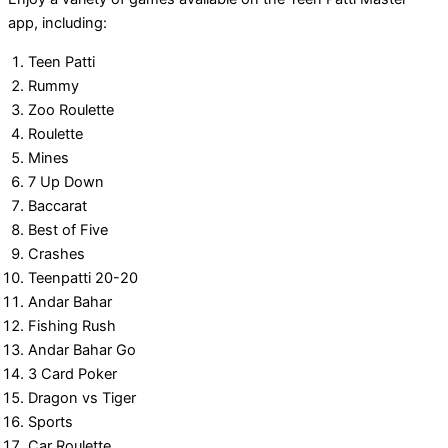
app, including:
Teen Patti
Rummy
Zoo Roulette
Roulette
Mines
7 Up Down
Baccarat
Best of Five
Crashes
Teenpatti 20-20
Andar Bahar
Fishing Rush
Andar Bahar Go
3 Card Poker
Dragon vs Tiger
Sports
Car Roulette