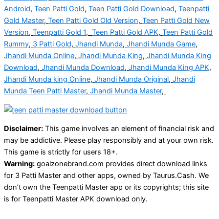
Android
,
Teen Patti Gold
,
Teen Patti Gold Download
,
Teenpatti
Gold Master
,
Teen Patti Gold Old Version
,
Teen Patti Gold New
Version
,
Teenpatti Gold 1
,
Teen Patti Gold APK
,
Teen Patti Gold
Rummy
,
3 Patti Gold
,
Jhandi Munda
,
Jhandi Munda Game
,
Jhandi Munda Online
,
Jhandi Munda King
,
Jhandi Munda King
Download
,
Jhandi Munda Download
,
Jhandi Munda King APK
,
Jhandi Munda king Online
,
Jhandi Munda Original
,
Jhandi
Munda Teen Patti Master
,
Jhandi Munda Master
,
Disclaimer:
This game involves an element of financial risk and
may be addictive. Please play responsibly and at your own risk.
This game is strictly for users 18+.
Warning:
goalzonebrand.com provides direct download links
for 3 Patti Master and other apps, owned by Taurus.Cash. We
don’t own the Teenpatti Master app or its copyrights; this site
is for Teenpatti Master APK download only.​