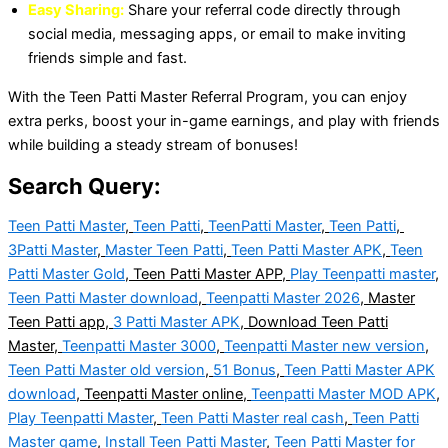
Easy Sharing:
Share your referral code directly through
social media, messaging apps, or email to make inviting
friends simple and fast.
With the Teen Patti Master Referral Program, you can enjoy
extra perks, boost your in-game earnings, and play with friends
while building a steady stream of bonuses!
Search Query:
Teen Patti Master
,
Teen Patti
,
TeenPatti Master
,
Teen Patti
,
3Patti Master
,
Master Teen Patti
,
Teen Patti Master APK
,
Teen
Patti Master Gold
, Teen Patti Master APP,
Play Teenpatti master
,
Teen Patti Master download
,
Teenpatti Master 2026
, Master
Teen Patti app,
3 Patti Master APK
, Download Teen Patti
Master,
Teenpatti Master 3000
,
Teenpatti Master new version
,
Teen Patti Master old version
,
51 Bonus
,
Teen Patti Master APK
download
, Teenpatti Master online,
Teenpatti Master MOD APK
,
Play Teenpatti Master
,
Teen Patti Master real cash
,
Teen Patti
Master game
,
Install Teen Patti Master
,
Teen Patti Master for