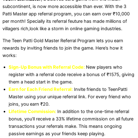
subcontinent, is now more accessible than ever. With the 3
Patti Master app referral program, you can earn over ₹10,000
per month! Specially its referral feuture has made millions of
villagers rich,look like a storm in online gaming industries.
The Teen Patti Gold Master Referral Program lets you earn
rewards by inviting friends to join the game. Here’s how it
works:
Sign-Up Bonus with Referral Code:
New players who
register with a referral code receive a bonus of ₹1575, giving
them a head start in the game.
Earn for Each Friend Referral:
Invite friends to TeenPatti
Master using your unique referral link. For every friend who
joins, you earn ₹20.
Lifetime Commission:
In addition to the one-time referral
bonus, you’ll receive a 33% lifetime commission on all future
transactions your referrals make. This means ongoing
passive earnings as your friends keep playing.