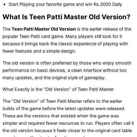
Start Playing your favorite game and win Rs.3000 Daily
What Is Teen Patti Master Old Version?
The
Teen Patti Master Old Version
is the earlier release of the
popular Teen Patti card game. Many players still look for it
because it brings back the classic experience of playing with
fewer features and a simple design.
The old version is often preferred by those who enjoy smooth
performance on basic devices, a clean interface without too
many updates, and the original style of gameplay.
What Exactly is the “Old Version” of Teen Patti Master
The “Old Version” of Teen Patti Master refers to the earlier
builds of the game before the latest updates were released.
These are the versions that existed when the game was
simpler and required fewer resources to run. Players often call it
the old version because it feels closer to the original card table