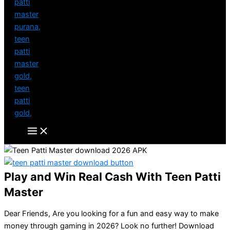
Play and Win Real Cash With Teen Patti
Master
Dear Friends, Are you looking for a fun and easy way to make
money through gaming in 2026? Look no further! Download