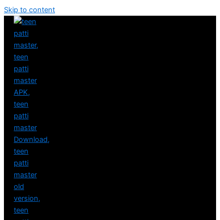
Skip to content