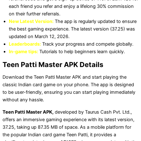
each friend you refer and enjoy a lifelong 30% commission
on their further referrals.
New Latest Version:
The app is regularly updated to ensure
the best gaming experience. The latest version (37.25) was
updated on March 12, 2026.
Leaderboards:
Track your progress and compete globally.
In-game tips:
Tutorials to help beginners learn quickly.
Teen Patti Master APK Details
Download the Teen Patti Master APK and start playing the
classic Indian card game on your phone. The app is designed
to be user-friendly, ensuring you can start playing immediately
without any hassle.
Teen Patti Master APK,
developed by Taurus Cash Pvt. Ltd.,
offers an immersive gaming experience with its latest version,
37.25, taking up 87.35 MB of space. As a mobile platform for
the popular Indian card game Teen Patti, it provides a