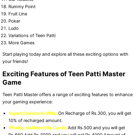
Rummy Point
Fruit Line
Poker
Ludo
Variations of Teen Patti
More Games
Start playing today and explore all these exciting options with
your friends!
Exciting Features of Teen Patti Master
Game
Teen Patti Master offers a range of exciting features to enhance
your gaming experience:
Super Cashback Offer:
On Recharge of Rs.300, you will get
10% of recharged amount.
Weekly and Monthly Cards:
Add Rs.500 and you will get