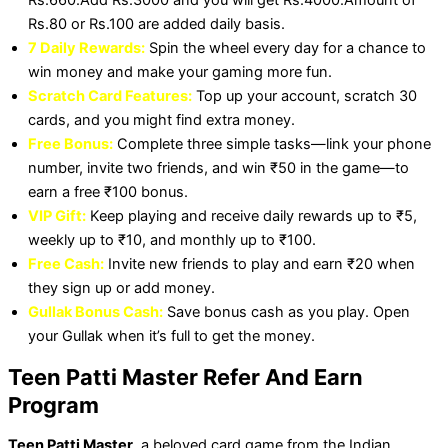
Rs.660.Add Rs.3000 and you will get Rs.4000.Amount of
Rs.80 or Rs.100 are added daily basis.
7 Daily Rewards:
Spin the wheel every day for a chance to
win money and make your gaming more fun.
Scratch Card Features:
Top up your account, scratch 30
cards, and you might find extra money.
Free Bonus:
Complete three simple tasks—link your phone
number, invite two friends, and win ₹50 in the game—to
earn a free ₹100 bonus.
VIP Gift:
Keep playing and receive daily rewards up to ₹5,
weekly up to ₹10, and monthly up to ₹100.
Free Cash:
Invite new friends to play and earn ₹20 when
they sign up or add money.
Gullak Bonus Cash:
Save bonus cash as you play. Open
your Gullak when it’s full to get the money.
Teen Patti Master Refer And Earn
Program
Teen Patti Master
, a beloved card game from the Indian