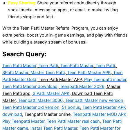
Easy Sharing:
Share your referral code directly through
social media, messaging apps, or email to make inviting
friends simple and fast.
With the Teen Patti Master Referral Program, you can enjoy
extra perks, boost your in-game earnings, and play with friends
while building a steady stream of bonuses!
Search Query:
Teen Patti Master
,
Teen Patti
,
TeenPatti Master
,
Teen Patti
,
3Patti Master
,
Master Teen Patti
,
Teen Patti Master APK
,
Teen
Patti Master Gold
, Teen Patti Master APP,
Play Teenpatti master
,
Teen Patti Master download
,
Teenpatti Master 2026
, Master
Teen Patti app,
3 Patti Master APK
, Download Teen Patti
Master,
Teenpatti Master 3000
,
Teenpatti Master new version
,
Teen Patti Master old version
,
51 Bonus
,
Teen Patti Master APK
download
, Teenpatti Master online,
Teenpatti Master MOD APK
,
Play Teenpatti Master
,
Teen Patti Master real cash
,
Teen Patti
Master game
,
Install Teen Patti Master
,
Teen Patti Master for