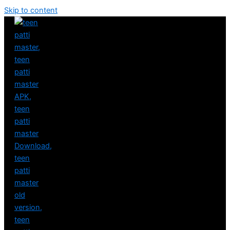
Skip to content