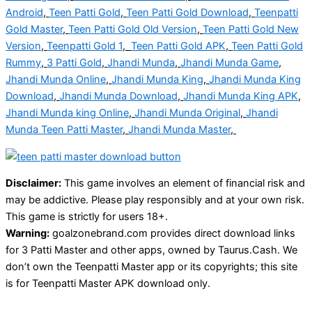
Android
,
Teen Patti Gold
,
Teen Patti Gold Download
,
Teenpatti
Gold Master
,
Teen Patti Gold Old Version
,
Teen Patti Gold New
Version
,
Teenpatti Gold 1
,
Teen Patti Gold APK
,
Teen Patti Gold
Rummy
,
3 Patti Gold
,
Jhandi Munda
,
Jhandi Munda Game
,
Jhandi Munda Online
,
Jhandi Munda King
,
Jhandi Munda King
Download
,
Jhandi Munda Download
,
Jhandi Munda King APK
,
Jhandi Munda king Online
,
Jhandi Munda Original
,
Jhandi
Munda Teen Patti Master
,
Jhandi Munda Master
,
Disclaimer:
This game involves an element of financial risk and
may be addictive. Please play responsibly and at your own risk.
This game is strictly for users 18+.
Warning:
goalzonebrand.com provides direct download links
for 3 Patti Master and other apps, owned by Taurus.Cash. We
don’t own the Teenpatti Master app or its copyrights; this site
is for Teenpatti Master APK download only.​