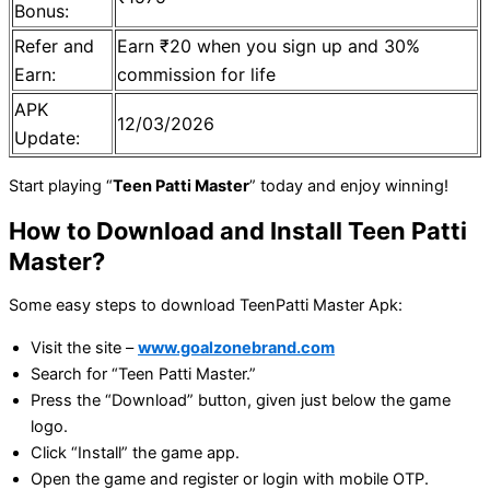
Bonus:
Refer and
Earn ₹20 when you sign up and 30%
Earn:
commission for life
APK
12/03/2026
Update:
Start playing “
Teen Patti Master
” today and enjoy winning!
How to Download and Install Teen Patti
Master?
Some easy steps to download TeenPatti Master Apk:
Visit the site –
www.goalzonebrand.com
Search for “Teen Patti Master.”
Press the “Download” button, given just below the game
logo.
Click “Install” the game app.
Open the game and register or login with mobile OTP.