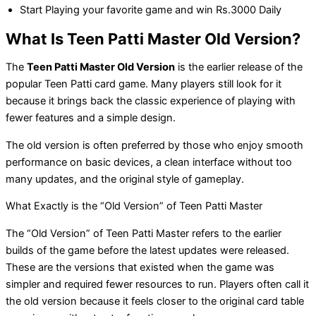
Start Playing your favorite game and win Rs.3000 Daily
What Is Teen Patti Master Old Version?
The
Teen Patti Master Old Version
is the earlier release of the
popular Teen Patti card game. Many players still look for it
because it brings back the classic experience of playing with
fewer features and a simple design.
The old version is often preferred by those who enjoy smooth
performance on basic devices, a clean interface without too
many updates, and the original style of gameplay.
What Exactly is the “Old Version” of Teen Patti Master
The “Old Version” of Teen Patti Master refers to the earlier
builds of the game before the latest updates were released.
These are the versions that existed when the game was
simpler and required fewer resources to run. Players often call it
the old version because it feels closer to the original card table