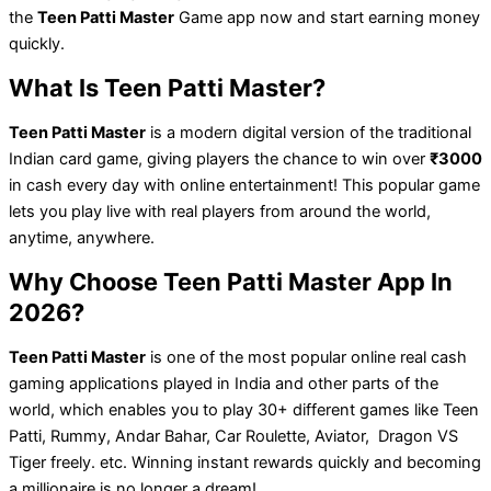
the
Teen Patti Master
Game app now and start earning money
quickly.
What Is Teen Patti Master?
Teen Patti Master
is a modern digital version of the traditional
Indian card game, giving players the chance to win over
₹3000
in cash every day with online entertainment! This popular game
lets you play live with real players from around the world,
anytime, anywhere.
Why Choose Teen Patti Master App In
2026?
Teen Patti Master
is one of the most popular online real cash
gaming applications played in India and other parts of the
world, which enables you to play 30+ different games like Teen
Patti, Rummy, Andar Bahar, Car Roulette, Aviator, Dragon VS
Tiger freely. etc. Winning instant rewards quickly and becoming
a millionaire is no longer a dream!