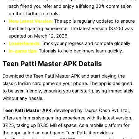
each friend you refer and enjoy a lifelong 30% commission
on their further referrals.
New Latest Version:
The app is regularly updated to ensure
the best gaming experience. The latest version (37.25) was
updated on March 12, 2026.
Leaderboards:
Track your progress and compete globally.
In-game tips:
Tutorials to help beginners learn quickly.
Teen Patti Master APK Details
Download the Teen Patti Master APK and start playing the
classic Indian card game on your phone. The app is designed
to be user-friendly, ensuring you can start playing immediately
without any hassle.
Teen Patti Master APK,
developed by Taurus Cash Pvt. Ltd.,
offers an immersive gaming experience with its latest version,
37.25, taking up 87.35 MB of space. As a mobile platform for
the popular Indian card game Teen Patti, it provides a