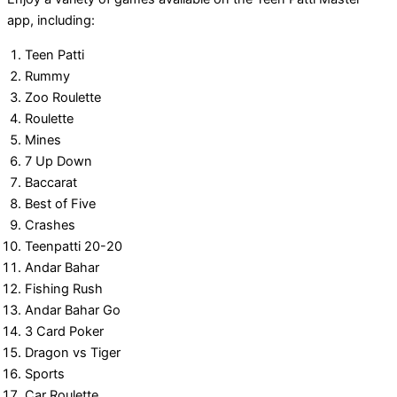
app, including:
Teen Patti
Rummy
Zoo Roulette
Roulette
Mines
7 Up Down
Baccarat
Best of Five
Crashes
Teenpatti 20-20
Andar Bahar
Fishing Rush
Andar Bahar Go
3 Card Poker
Dragon vs Tiger
Sports
Car Roulette