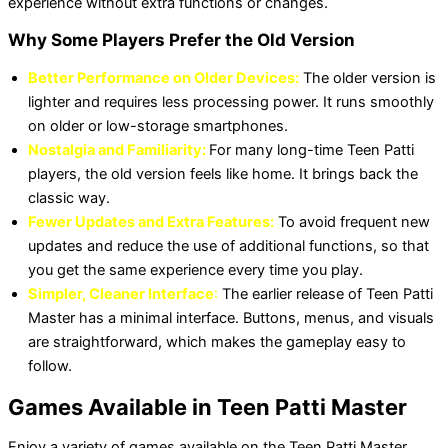
experience without extra functions or changes.
Why Some Players Prefer the Old Version
Better Performance on Older Devices:
The older version is
lighter and requires less processing power. It runs smoothly
on older or low-storage smartphones.
Nostalgia and Familiarity:
For many long-time Teen Patti
players, the old version feels like home. It brings back the
classic way.
Fewer Updates and Extra Features:
To avoid frequent new
updates and reduce the use of additional functions, so that
you get the same experience every time you play.
Simpler, Cleaner Interface
:
The earlier release of Teen Patti
Master has a minimal interface. Buttons, menus, and visuals
are straightforward, which makes the gameplay easy to
follow.
Games Available in Teen Patti Master
Enjoy a variety of games available on the Teen Patti Master