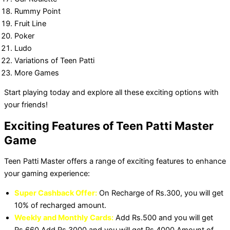
Rummy Point
Fruit Line
Poker
Ludo
Variations of Teen Patti
More Games
Start playing today and explore all these exciting options with
your friends!
Exciting Features of Teen Patti Master
Game
Teen Patti Master offers a range of exciting features to enhance
your gaming experience:
Super Cashback Offer:
On Recharge of Rs.300, you will get
10% of recharged amount.
Weekly and Monthly Cards:
Add Rs.500 and you will get