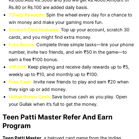
Rs.660.Add Rs.3000 and you will get Rs.4000.Amount of
Rs.80 or Rs.100 are added daily basis.
7 Daily Rewards:
Spin the wheel every day for a chance to
win money and make your gaming more fun.
Scratch Card Features:
Top up your account, scratch 30
cards, and you might find extra money.
Free Bonus:
Complete three simple tasks—link your phone
number, invite two friends, and win ₹50 in the game—to
earn a free ₹100 bonus.
VIP Gift:
Keep playing and receive daily rewards up to ₹5,
weekly up to ₹10, and monthly up to ₹100.
Free Cash:
Invite new friends to play and earn ₹20 when
they sign up or add money.
Gullak Bonus Cash:
Save bonus cash as you play. Open
your Gullak when it’s full to get the money.
Teen Patti Master Refer And Earn
Program
Teen Patti Master
, a beloved card game from the Indian