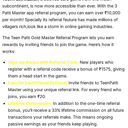
subcontinent, is now more accessible than ever. With the 3
Patti Master app referral program, you can earn over ₹10,000
per month! Specially its referral feuture has made millions of
villagers rich,look like a storm in online gaming industries.
The Teen Patti Gold Master Referral Program lets you earn
rewards by inviting friends to join the game. Here’s how it
works:
Sign-Up Bonus with Referral Code:
New players who
register with a referral code receive a bonus of ₹1575, giving
them a head start in the game.
Earn for Each Friend Referral:
Invite friends to TeenPatti
Master using your unique referral link. For every friend who
joins, you earn ₹20.
Lifetime Commission:
In addition to the one-time referral
bonus, you’ll receive a 33% lifetime commission on all future
transactions your referrals make. This means ongoing
passive earnings as your friends keep playing.