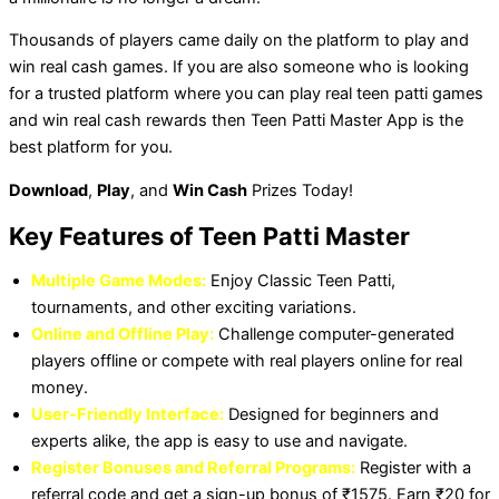
Thousands of players came daily on the platform to play and
win real cash games. If you are also someone who is looking
for a trusted platform where you can play real teen patti games
and win real cash rewards then Teen Patti Master App is the
best platform for you.
Download
,
Play
, and
Win Cash
Prizes Today!
Key Features of Teen Patti Master
Multiple Game Modes:
Enjoy Classic Teen Patti,
tournaments, and other exciting variations.
Online and Offline Play:
Challenge computer-generated
players offline or compete with real players online for real
money.
User-Friendly Interface:
Designed for beginners and
experts alike, the app is easy to use and navigate.
Register Bonuses and Referral Programs:
Register with a
referral code and get a sign-up bonus of ₹1575. Earn ₹20 for