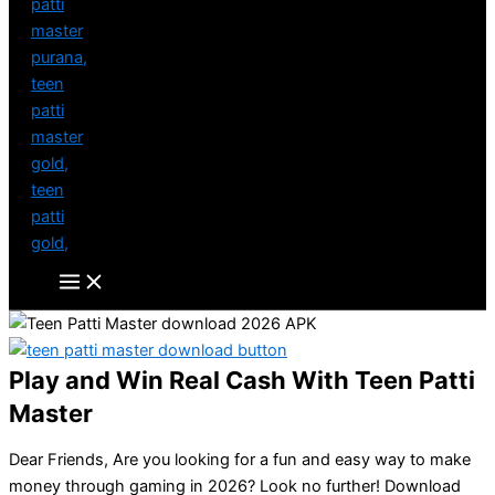
Play and Win Real Cash With Teen Patti
Master
Dear Friends, Are you looking for a fun and easy way to make
money through gaming in 2026? Look no further! Download