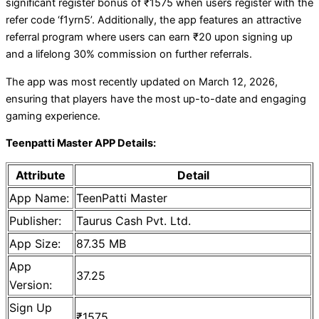
significant register bonus of ₹1575 when users register with the
refer code ‘f1yrn5’. Additionally, the app features an attractive
referral program where users can earn ₹20 upon signing up
and a lifelong 30% commission on further referrals.
The app was most recently updated on March 12, 2026,
ensuring that players have the most up-to-date and engaging
gaming experience.
Teenpatti Master APP Details:
Attribute
Detail
App Name:
TeenPatti Master
Publisher:
Taurus Cash Pvt. Ltd.
App Size:
87.35 MB
App
37.25
Version:
Sign Up
₹1575