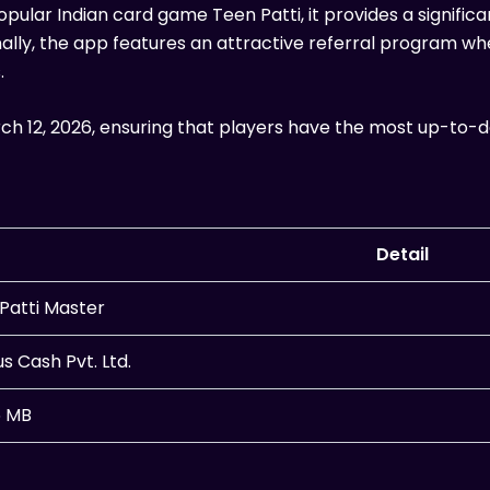
pular Indian card game Teen Patti, it provides a significa
ionally, the app features an attractive referral program w
.
h 12, 2026, ensuring that players have the most up-to-
Detail
Patti Master
s Cash Pvt. Ltd.
5 MB