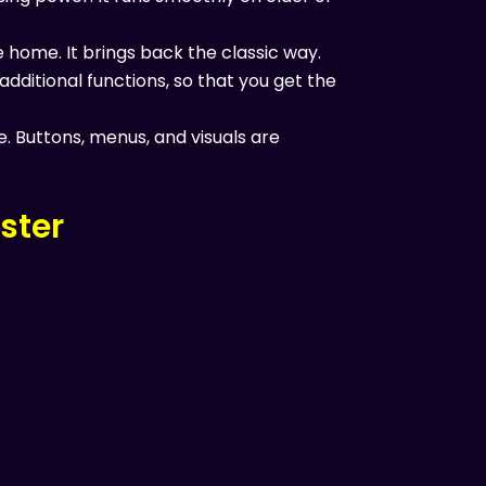
e home. It brings back the classic way.
ditional functions, so that you get the
e. Buttons, menus, and visuals are
ster