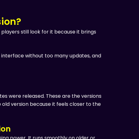
sion?
ayers still look for it because it brings
n interface without too many updates, and
ates were released. These are the versions
old version because it feels closer to the
ion
sing power. It runs smoothly on older or