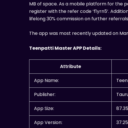
MB of space. As a mobile platform for the po
register with the refer code ‘f1yrn5’. Addit
lifelong 30% commission on further referrals
The app was most recently updated on Marc
Teenpatti Master APP Details:
Attribute
App Name:
Teen
Publisher:
Tauru
App Size:
87.3
App Version:
37.25