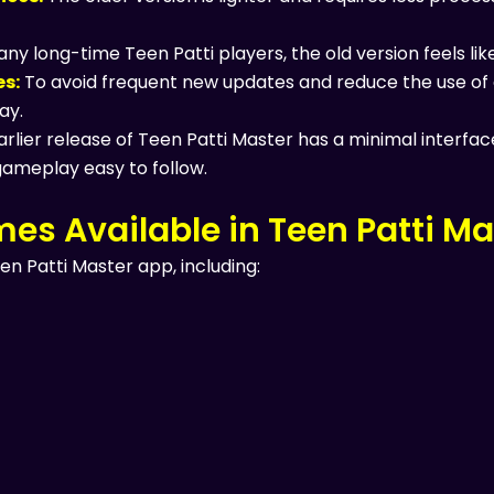
ny long-time Teen Patti players, the old version feels lik
es:
To avoid frequent new updates and reduce the use of ad
ay.
rlier release of Teen Patti Master has a minimal interfac
ameplay easy to follow.
es Available in Teen Patti Ma
en Patti Master app, including: