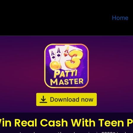
Home
in Real Cash With Teen P