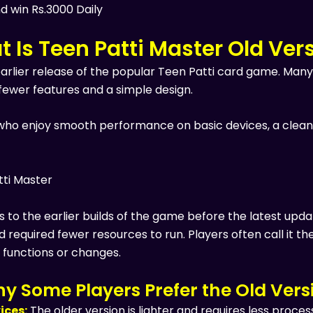
d win Rs.3000 Daily
 Is Teen Patti Master Old Ver
earlier release of the popular Teen Patti card game. Many pl
 fewer features and a simple design.
e who enjoy smooth performance on basic devices, a clea
tti Master
s to the earlier builds of the game before the latest upd
equired fewer resources to run. Players often call it the 
 functions or changes.
y Some Players Prefer the Old Vers
ices:
The older version is lighter and requires less proces