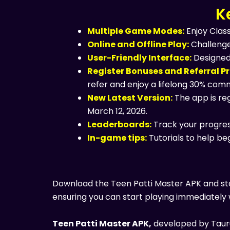
K
Multiple Game Modes:
Enjoy Class
Online and Offline Play:
Challenge
User-Friendly Interface:
Designed 
Register Bonuses and Referral P
refer and enjoy a lifelong 30% commi
New Latest Version:
The app is re
March 12, 2026.
Leaderboards:
Track your progres
In-game tips:
Tutorials to help beg
Download the Teen Patti Master APK and star
ensuring you can start playing immediately 
Teen Patti Master APK,
developed by Taurus