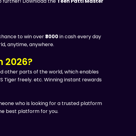
o further! Download the
Teen Patti Master
e chance to win over
₹3000
in cash every day
rld, anytime, anywhere.
n 2026?
nd other parts of the world, which enables
 Tiger freely. etc. Winning instant rewards
meone who is looking for a trusted platform
e best platform for you.