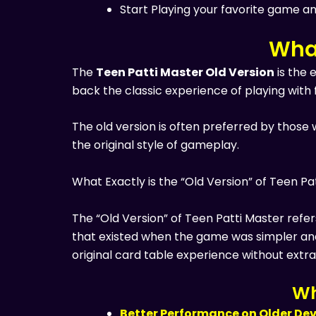
Start Playing your favorite game an
What
The
Teen Patti Master Old Version
is the 
back the classic experience of playing with
The old version is often preferred by thos
the original style of gameplay.
What Exactly is the “Old Version” of Teen Pa
The “Old Version” of Teen Patti Master refer
that existed when the game was simpler and r
original card table experience without extra
Wh
Better Performance on Older Dev