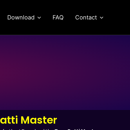
Download
FAQ
Contact
atti Master