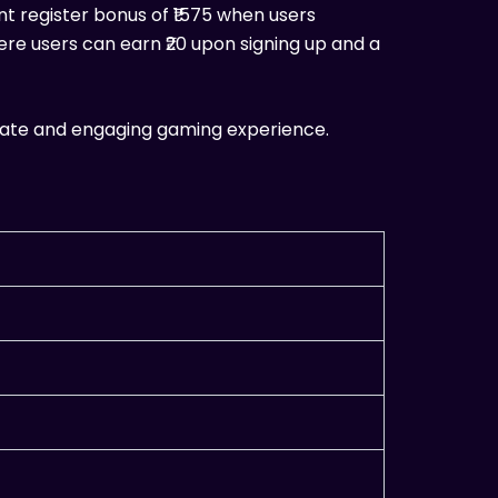
nt register bonus of ₹1575 when users
here users can earn ₹20 upon signing up and a
date and engaging gaming experience.