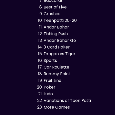
Baccarat
Best of Five
Crashes
Teenpatti 20-20
Andar Bahar
Fishing Rush
Andar Bahar Go
3 Card Poker
Dragon vs Tiger
Sports
Car Roulette
Rummy Point
Fruit Line
Poker
Ludo
Variations of Teen Patti
More Games