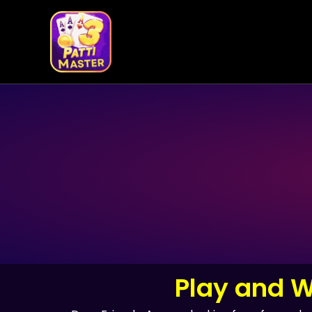
Skip
to
content
Play and W