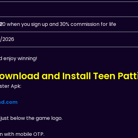
₹20 when you sign up and 30% commission for life
3/2026
d enjoy winning!
ownload and Install Teen Patt
ster Apk:
nd.com
 just below the game logo.
n with mobile OTP.