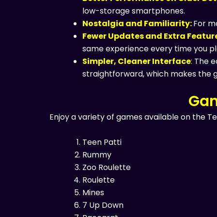
low-storage smartphones.
Nostalgia and Familiarity:
For ma
Fewer Updates and Extra Featur
same experience every time you pl
Simpler, Cleaner Interface
:
The ea
straightforward, which makes the g
Gam
Enjoy a variety of games available on the Te
Teen Patti
Rummy
Zoo Roulette
Roulette
Mines
7 Up Down