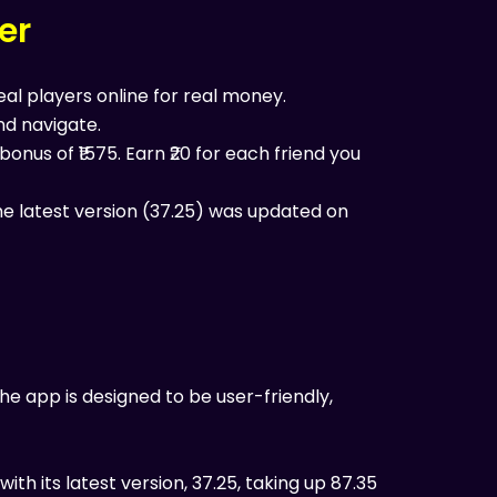
er
l players online for real money.
nd navigate.
onus of ₹1575. Earn ₹20 for each friend you
e latest version (37.25) was updated on
e app is designed to be user-friendly,
h its latest version, 37.25, taking up 87.35