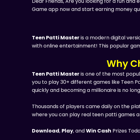
Dear Friends, Are you looking for a fun an
Game app now and start earning money qui
Teen Patti Master
is a modern digital versi
with online entertainment! This popular gam
Why Ch
Teen Patti Master
is one of the most popul
you to play 30+ different games like Teen Pa
quickly and becoming a millionaire is no lon
Thousands of players came daily on the plat
where you can play real teen patti games an
Download
,
Play
, and
Win Cash
Prizes Toda