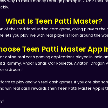
d easy way to make money through gaming in 2026? Look n
ckly.
What Is Teen Patti Master?
on of the traditional Indian card game, giving players th
e lets you play live with real players from around the wo
oose Teen Patti Master App I
ar online real cash gaming applications played in India a
tti, Rummy, Andar Bahar, Car Roulette, Aviator, Dragon VS
ger a dream!
form to play and win real cash games. If you are also so
d win real cash rewards then Teen Patti Master App is th
y!