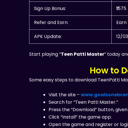
Sign Up Bonus:
₹1575
Refer and Earn:
Earn 
APK Update:
12/0
Start playing “
Teen Patti Master
” today an
How to D
Some easy steps to download TeenPatti Ma
Visit the site –
www.goalzonebra
Search for “Teen Patti Master.”
Press the “Download” button, given
Click “Install” the game app.
Open the game and register or logi