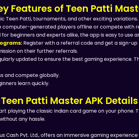
ey Features of Teen Patti Mast
ic Teen Patti, tournaments, and other exciting variations.
 computer-generated players offline or compete with rea
for beginners and experts alike, the app is easy to use a
rograms:
Register with a referral code and get a sign-up b
ssion on their further referrals.
gularly updated to ensure the best gaming experience. Th
s and compete globally.
inners learn quickly.
Teen Patti Master APK Details
t playing the classic Indian card game on your phone. Th
without any hassle.
 Cash Pvt. Ltd., offers an immersive gaming experience wit