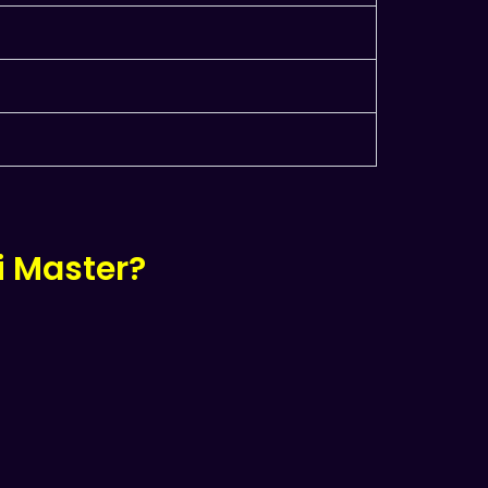
i Master?